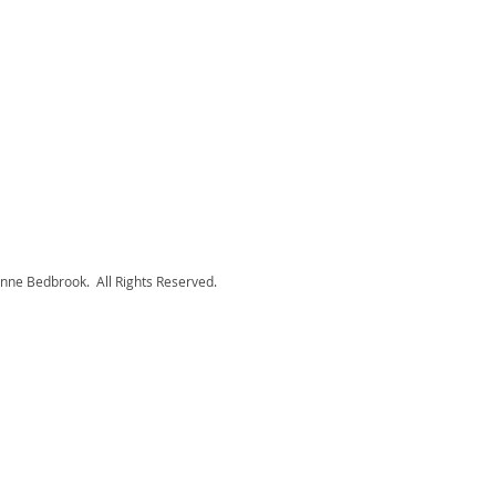
nne Bedbrook. All Rights Reserved.