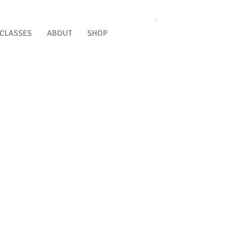
 CLASSES
ABOUT
SHOP