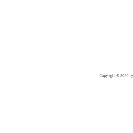
Copyright © 2020 Ly