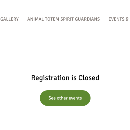
GALLERY
ANIMAL TOTEM SPIRIT GUARDIANS
EVENTS &
Registration is Closed
See other events