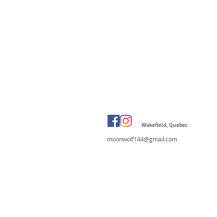
Wakefield, Quebec
moonwolf144@gmail.com