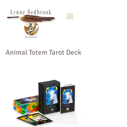
Animal Totem Tarot Deck