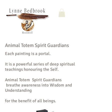
Animal Totem Spirit Guardians
Each painting is a portal.
It is a powerful series of deep spiritual
teachings honouring the Self.
Animal Totem Spirit Guardians
breathe awareness into Wisdom and
Understanding
for the benefit of all beings.