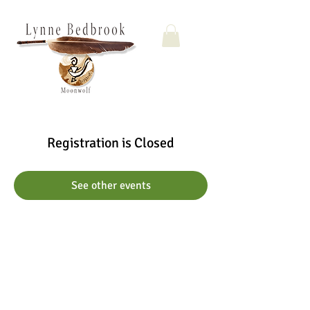
Registration is Closed
See other events