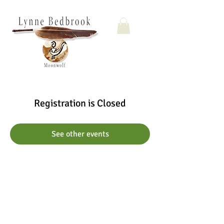
Registration is Closed
See other events