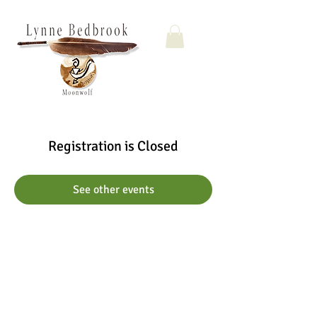
Registration is Closed
See other events