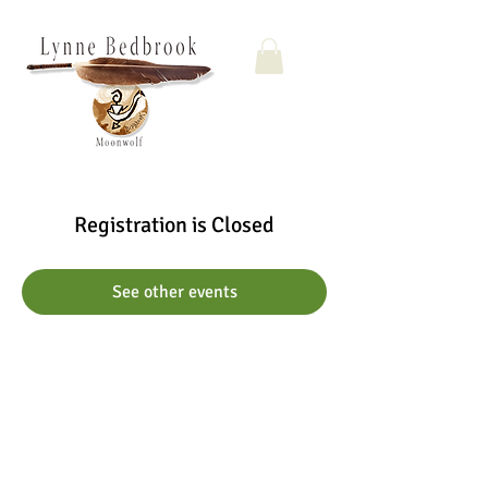
Registration is Closed
See other events