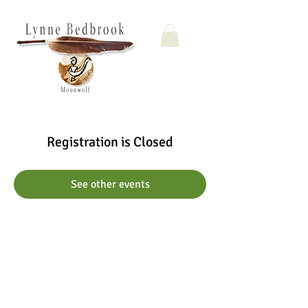
Registration is Closed
See other events