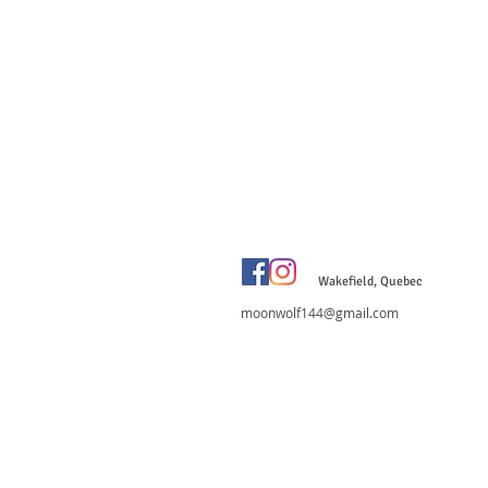
Wakefield, Quebec
moonwolf144@gmail.com