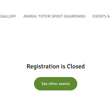
GALLERY
ANIMAL TOTEM SPIRIT GUARDIANS
EVENTS &
Registration is Closed
See other events