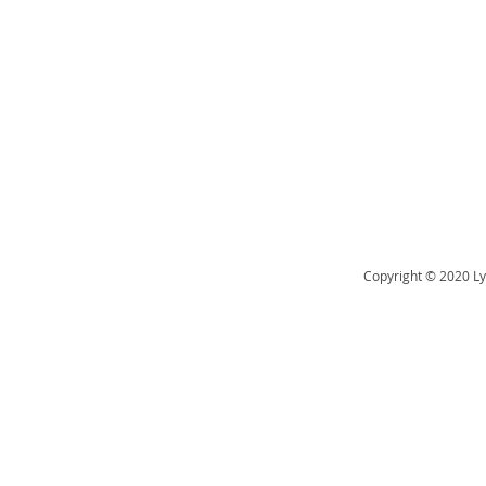
Copyright © 2020 Ly