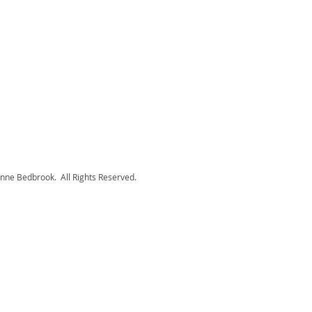
nne Bedbrook. All Rights Reserved.