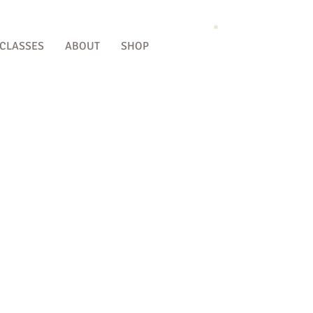
 CLASSES
ABOUT
SHOP