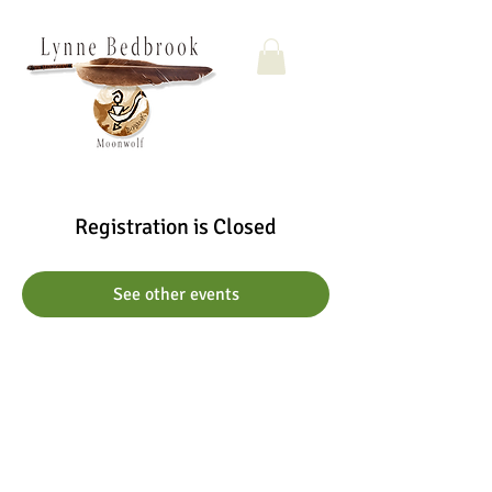
Registration is Closed
See other events