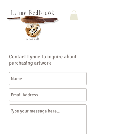
Contact Lynne to inquire about
purchasing artwork