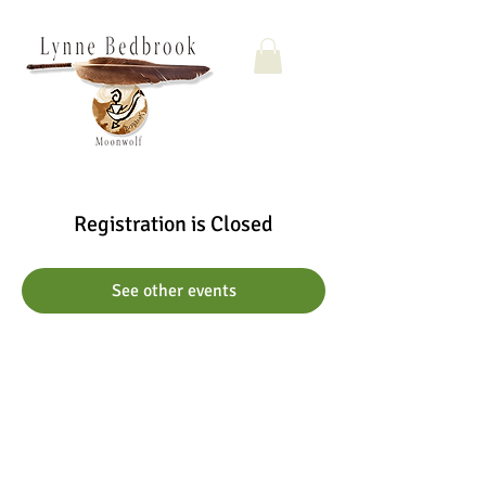
Registration is Closed
See other events